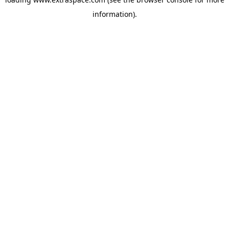
information)
.