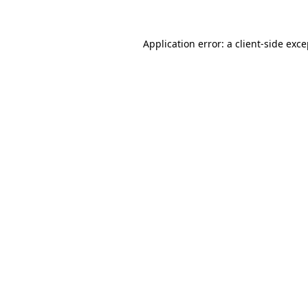
Application error: a client-side exc