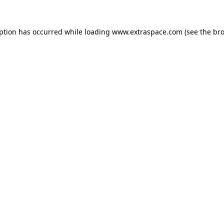
eption has occurred
while loading
www.extraspace.com
(see the br