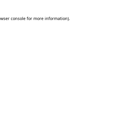
owser console for more information)
.