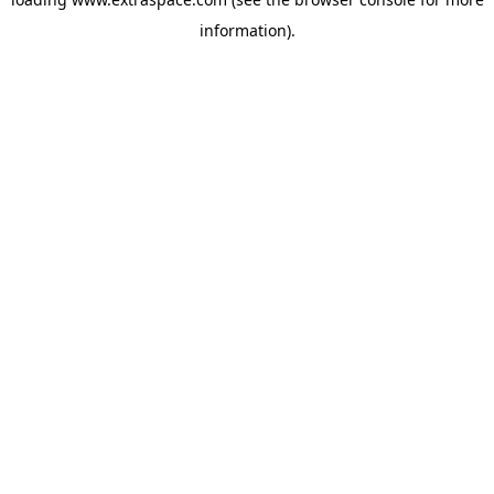
information)
.