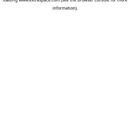
information)
.