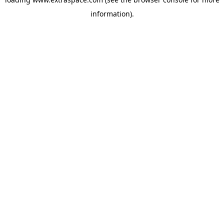
information)
.