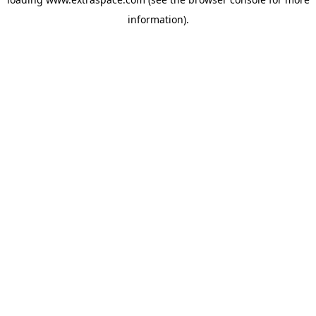
information)
.