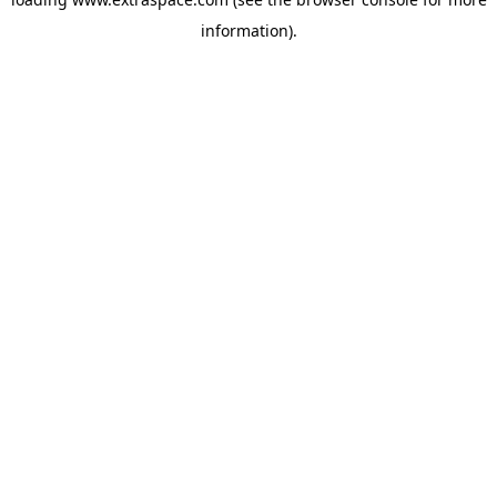
information)
.