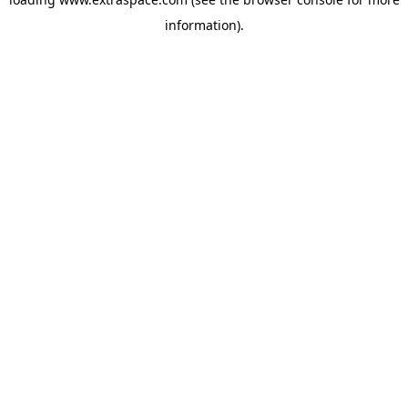
information)
.