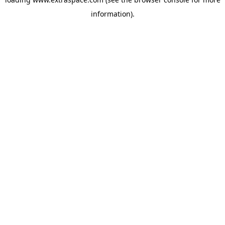
information)
.