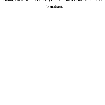
information)
.