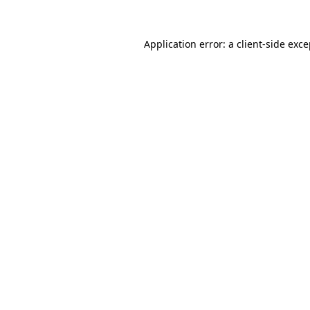
Application error: a client-side exc