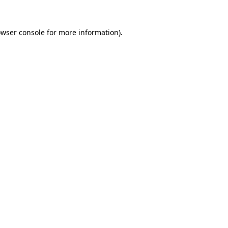
owser console for more information)
.