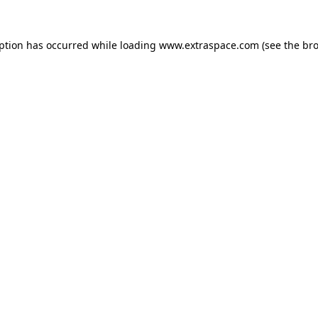
eption has occurred
while loading
www.extraspace.com
(see the br