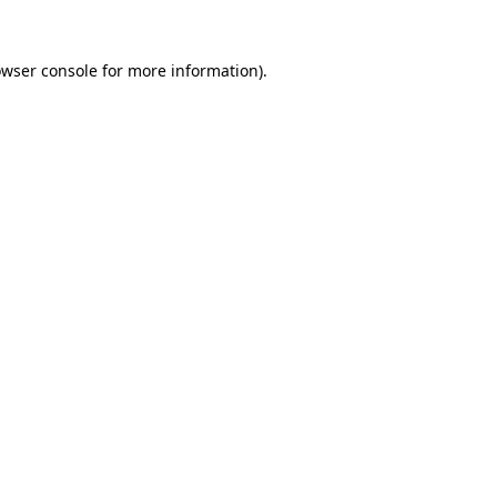
owser console for more information)
.