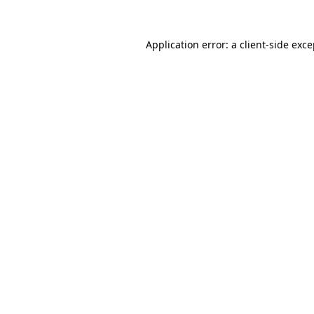
Application error: a client-side exc