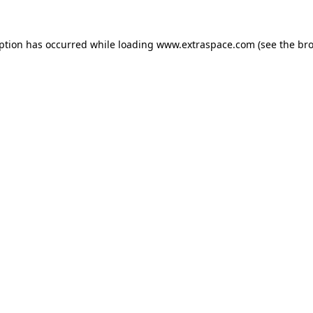
eption has occurred
while loading
www.extraspace.com
(see the br