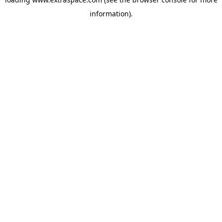
information)
.