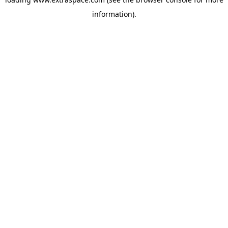
information)
.