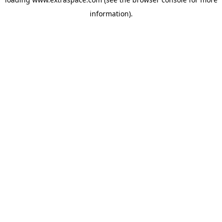
information)
.