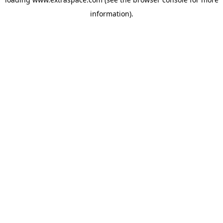
information)
.