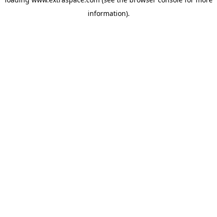
information)
.