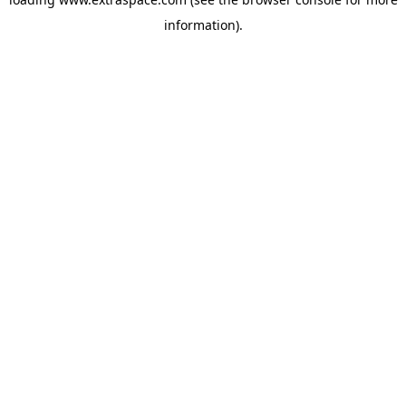
information)
.