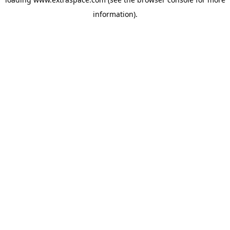
information)
.