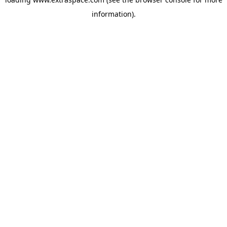
information)
.