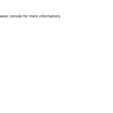
owser console for more information)
.