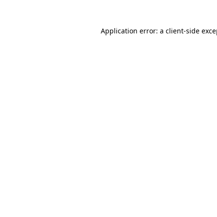
Application error: a client-side exc