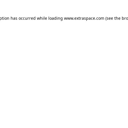
eption has occurred
while loading
www.extraspace.com
(see the br