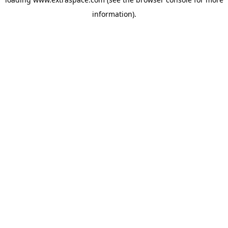
information)
.