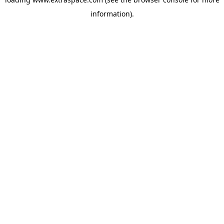
information)
.