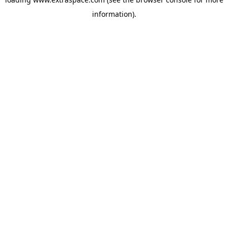
information)
.