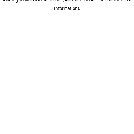
information)
.