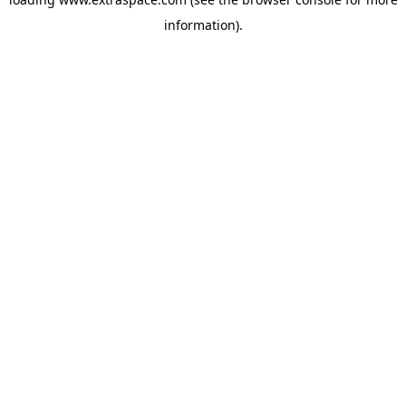
information)
.