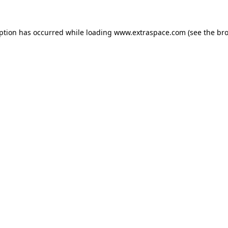
eption has occurred
while loading
www.extraspace.com
(see the br