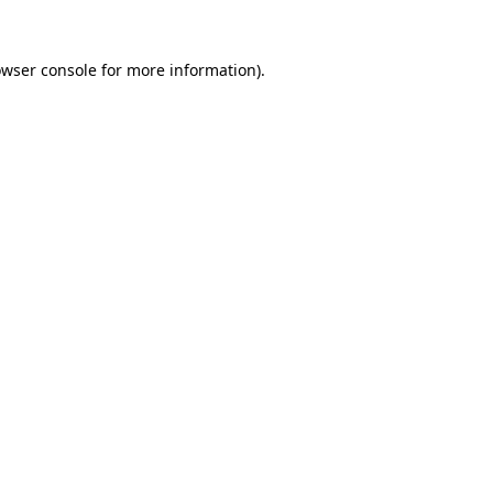
owser console for more information)
.