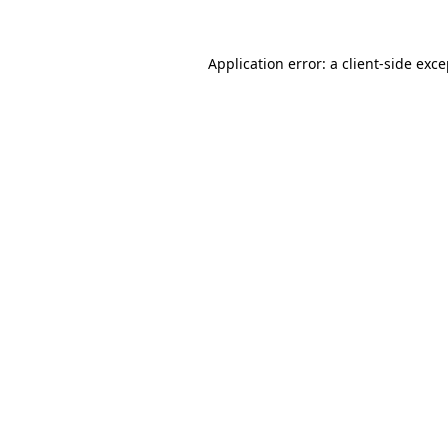
Application error: a client-side exc