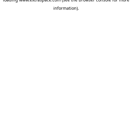
information)
.