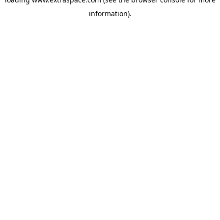
information)
.