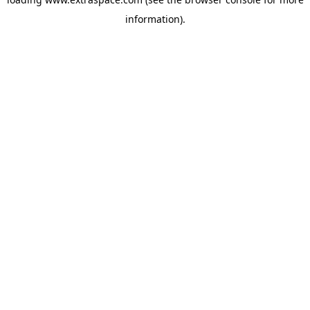
information)
.