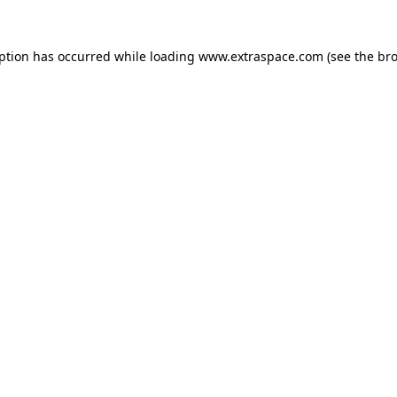
eption has occurred
while loading
www.extraspace.com
(see the br