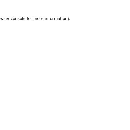
owser console for more information)
.