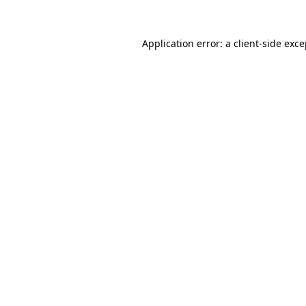
Application error: a client-side exc