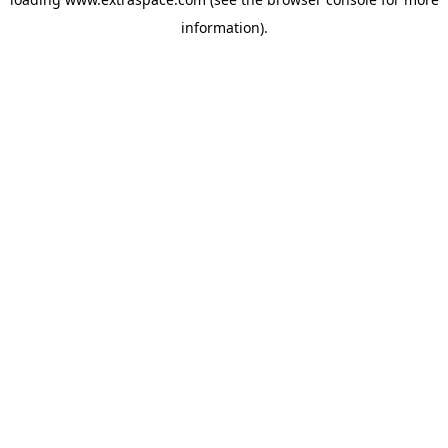
information)
.