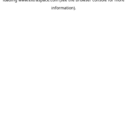
information)
.