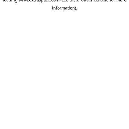
information)
.