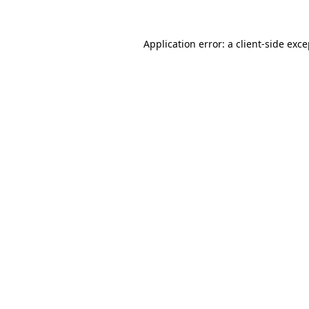
Application error: a client-side exc