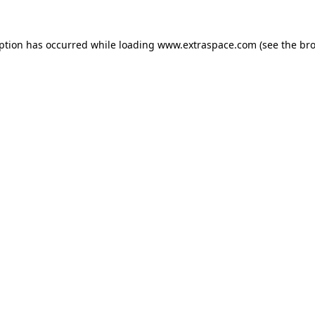
eption has occurred
while loading
www.extraspace.com
(see the br