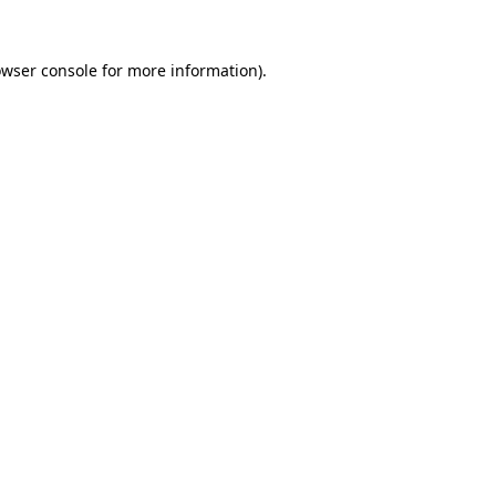
owser console for more information)
.