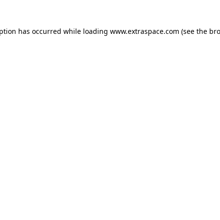
eption has occurred
while loading
www.extraspace.com
(see the br