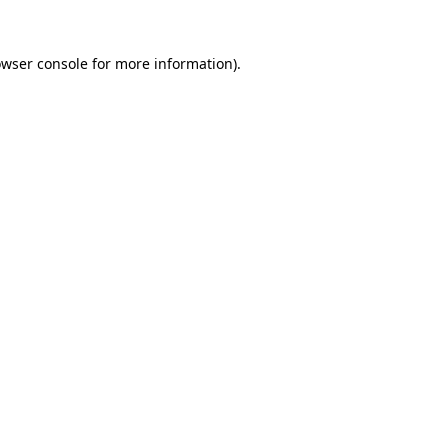
owser console for more information)
.