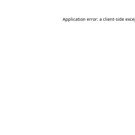
Application error: a client-side exc