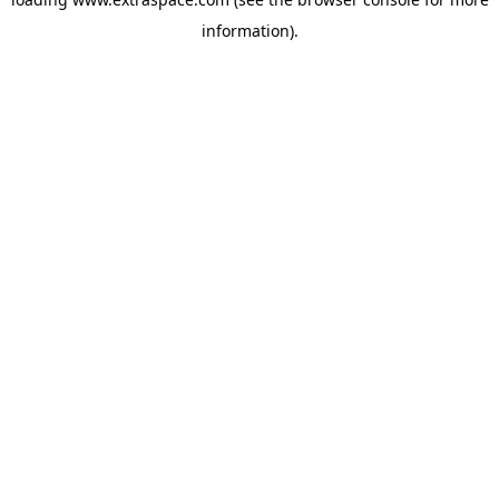
information)
.