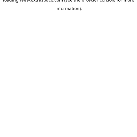
information)
.