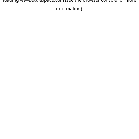
information)
.