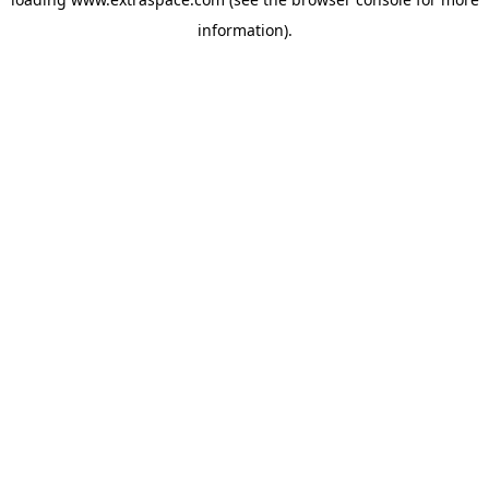
information)
.