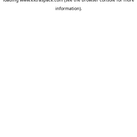
information)
.