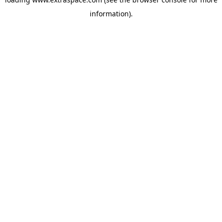
information)
.