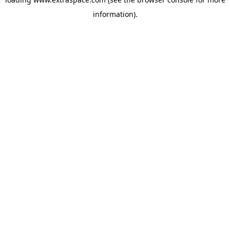
information)
.