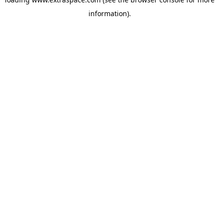
information)
.