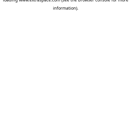
information)
.