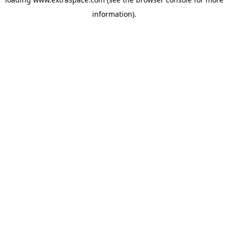
information)
.