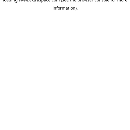
information)
.