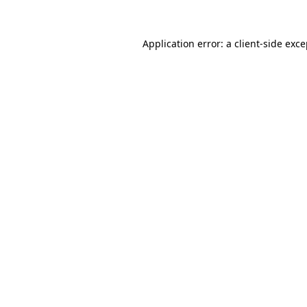
Application error: a client-side exc