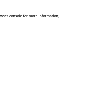
owser console for more information)
.