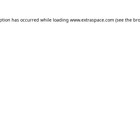
eption has occurred
while loading
www.extraspace.com
(see the br