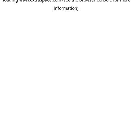
information)
.