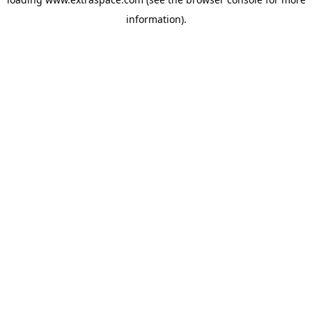
information)
.